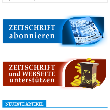
NEUESTE ARTIKEL