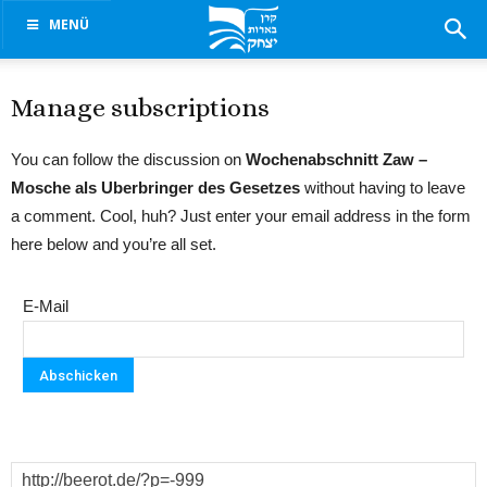
MENÜ
Manage subscriptions
You can follow the discussion on
Wochenabschnitt Zaw –
Mosche als Uberbringer des Gesetzes
without having to leave
a comment. Cool, huh? Just enter your email address in the form
here below and you’re all set.
E-Mail