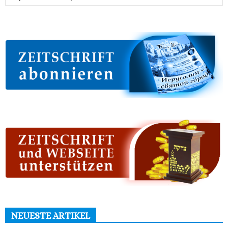
NEUESTE ARTIKEL