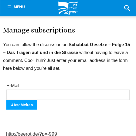
MENÜ
Manage subscriptions
You can follow the discussion on
Schabbat Gesetze – Folge 15
– Das Tragen auf und in die Strasse
without having to leave a
comment. Cool, huh? Just enter your email address in the form
here below and you’re all set.
E-Mail