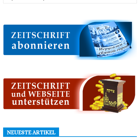
NEUESTE ARTIKEL