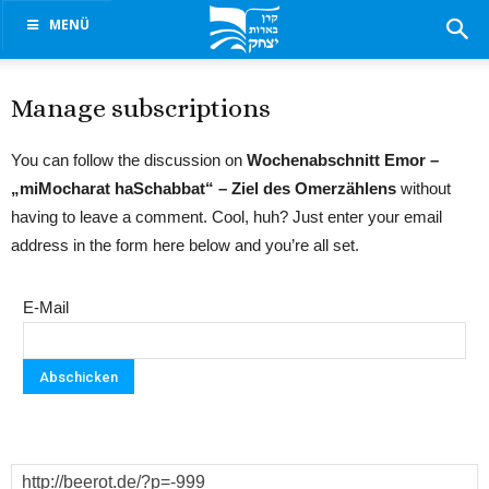
MENÜ
Manage subscriptions
You can follow the discussion on
Wochenabschnitt Emor –
„miMocharat haSchabbat“ – Ziel des Omerzählens
without
having to leave a comment. Cool, huh? Just enter your email
address in the form here below and you’re all set.
E-Mail